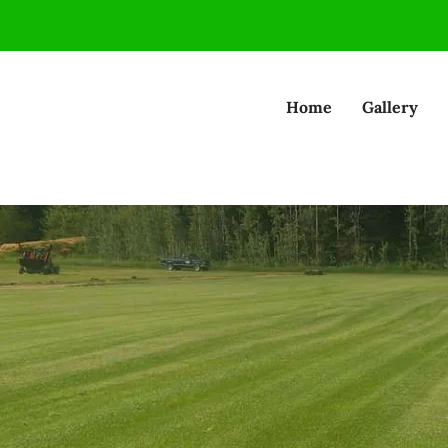
Home
Gallery