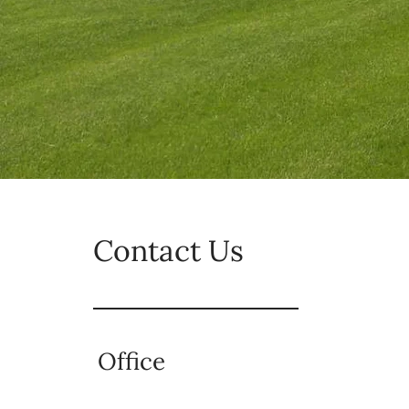
Contact Us
Office