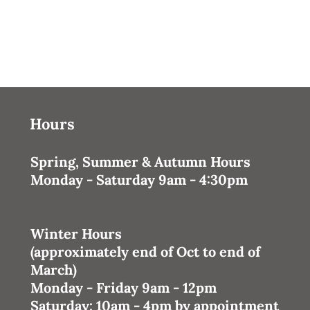
Hours
Spring, Summer & Autumn Hours
Monday - Saturday 9am - 4:30pm
Winter Hours
(approximately end of Oct to end of
March)
Monday - Friday 9am - 12pm
Saturday: 10am - 4pm
by appointment