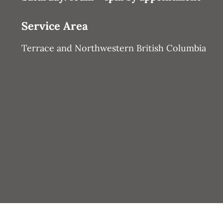
Service Area
Terrace and Northwestern British Columbia