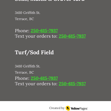
3410 Griffith St.
Terrace, BC
Phone:
250-615-7937
Text your orders to:
250-615-7937
Turf/Sod Field
3410 Griffith St.
Terrace, BC
Phone:
250-615-7937
Text your orders to:
250-615-7937
Created by