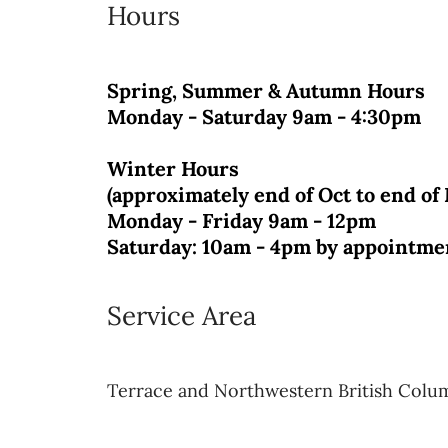
Hours
Spring, Summer & Autumn Hours
Monday - Saturday 9am - 4:30pm
Winter Hours
(approximately end of Oct to end of
Monday - Friday 9am - 12pm
Saturday: 10am - 4pm
by appointme
Service Area
Terrace and Northwestern British Colu