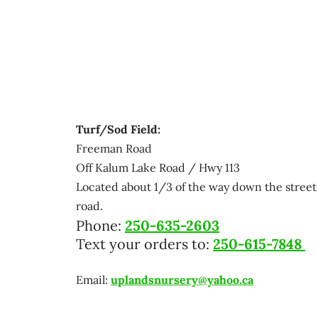
Turf/Sod Field:
Freeman Road
Off Kalum Lake Road / Hwy 113
Located about 1/3 of the way down the street 
road.
Phone:
250-635-2603
Text your orders to:
250-615-7848
Email:
uplandsnursery@yahoo.ca